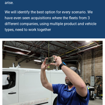
arise.
We will identify the best option for every scenario. We
have even seen acquisitions where the fleets from 3
different companies, using multiple product and vehicle
types, need to work together