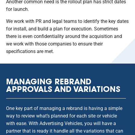
Another common need is the rollout plan has strict dates
for launch.
We work with PR and legal teams to identify the key dates
for install, and build a plan for execution. Sometimes
there is even confidentiality around the acquisition and
we work with those companies to ensure their
specifications are met.
MANAGING REBRAND
APPROVALS AND VARIATIONS
One key part of managing a rebrand is having a simple
way to review what’s planned for each site or vehicle
with ease. With Advertising Vehicles, you will have a
partner that is ready it handle all the variations that can