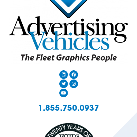
1.855.750.0937