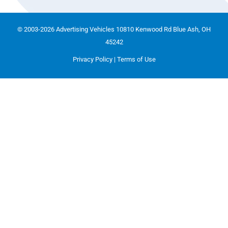
© 2003-2026 Advertising Vehicles 10810 Kenwood Rd Blue Ash, OH
45242
Privacy Policy
|
Terms of Use