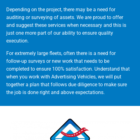
Depending on the project, there may be a need for
auditing or surveying of assets. We are proud to offer
and suggest these services when necessary and this is
just one more part of our ability to ensure quality
execution.
For extremely large fleets, often there is a need for
follow-up surveys or new work that needs to be
completed to ensure 100% satisfaction. Understand that
when you work with Advertising Vehicles, we will put
together a plan that follows due diligence to make sure
the job is done right and above expectations.