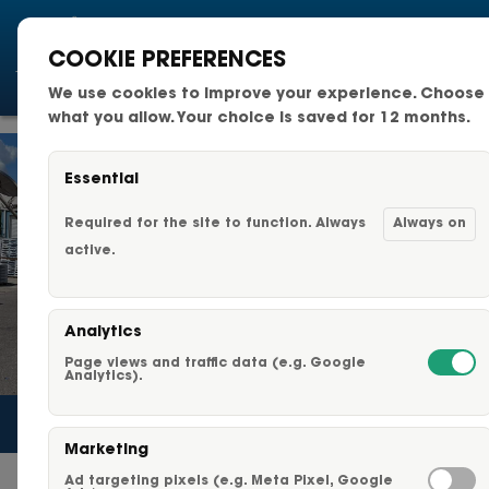
COOKIE PREFERENCES
We use cookies to improve your experience. Choose
National Fleets
what you allow. Your choice is saved for 12 months.
Small Business Fleets
Essential
Changeable Fleet Graphic
Required for the site to function. Always
Always on
active.
Capabilities & Services
Analytics
Fleet Graphics Options
Page views and traffic data (e.g. Google
Analytics).
About Us
Marketing
Our Clients
Ad targeting pixels (e.g. Meta Pixel, Google