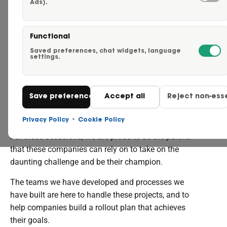
Ads).
Careers
WHY WE'RE THE
REBRAND
Functional
Request a Quote
Saved preferences, chat widgets, language
CHAMPIONS
settings.
Click to Call Us – 855-750-
Save preferences
Accept all
Reject non-esse
When a company operating a fleet goes through a
Contact Us
rebrand, or has acquired fleet assets or another
Privacy Policy
•
Cookie Policy
brand, they face specific challenges in that transition.
For these occasions, we are proud to be the partner
that these companies can rely on to take on the
daunting challenge and be their champion.
The teams we have developed and processes we
have built are here to handle these projects, and to
help companies build a rollout plan that achieves
their goals.