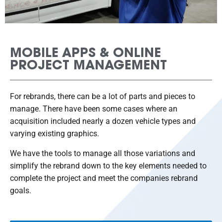
MOBILE APPS & ONLINE
PROJECT MANAGEMENT
For rebrands, there can be a lot of parts and pieces to
manage. There have been some cases where an
acquisition included nearly a dozen vehicle types and
varying existing graphics.
We have the tools to manage all those variations and
simplify the rebrand down to the key elements needed to
complete the project and meet the companies rebrand
goals.