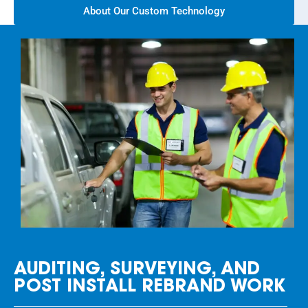
About Our Custom Technology
AUDITING, SURVEYING, AND
POST INSTALL REBRAND WORK