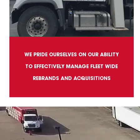
WE PRIDE OURSELVES ON OUR ABILITY
TO EFFECTIVELY MANAGE FLEET WIDE
REBRANDS AND ACQUISITIONS