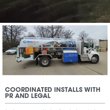
COORDINATED INSTALLS WITH
PR AND LEGAL