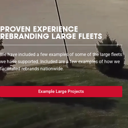
PROVEN EXPERIENCE
REBRANDING LARGE FLEETS
We have included a few examples of some of the large fleets
we have supported. Included are a few examples of how we
facilitated rebrands nationwide.
Example Large Projects