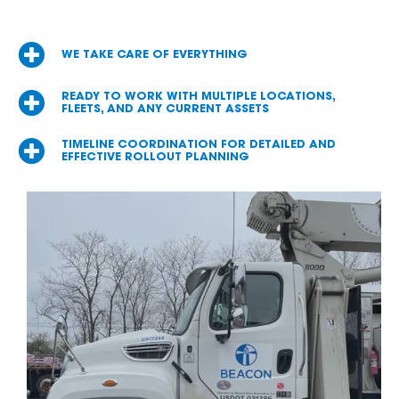
WE TAKE CARE OF EVERYTHING
READY TO WORK WITH MULTIPLE LOCATIONS,
FLEETS, AND ANY CURRENT ASSETS
TIMELINE COORDINATION FOR DETAILED AND
EFFECTIVE ROLLOUT PLANNING