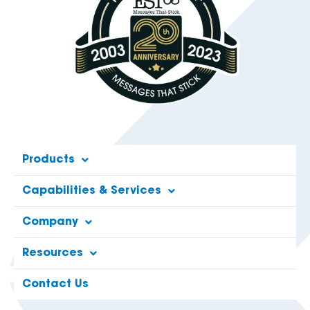
Products
Capabilities & Services
Company
Resources
Contact Us