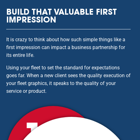
BUILD THAT VALUABLE FIRST
IMPRESSION
It is crazy to think about how such simple things like a
first impression can impact a business partnership for
its entire life.
Using your fleet to set the standard for expectations
goes far. When a new client sees the quality execution of
your fleet graphics, it speaks to the quality of your
service or product.