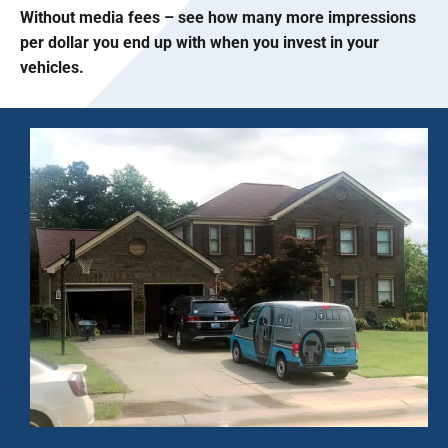
Without media fees – see how many more impressions
per dollar you end up with when you invest in your
vehicles.