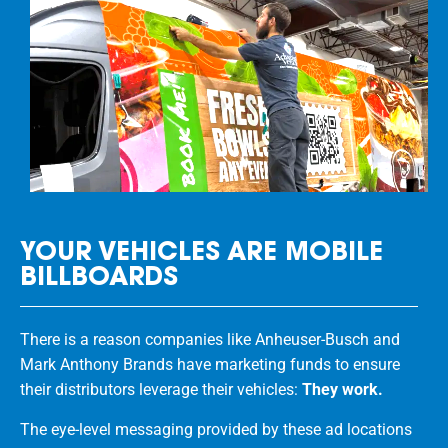
YOUR VEHICLES ARE MOBILE
BILLBOARDS
There is a reason companies like Anheuser-Busch and
Mark Anthony Brands have marketing funds to ensure
their distributors leverage their vehicles:
They work.
The eye-level messaging provided by these ad locations