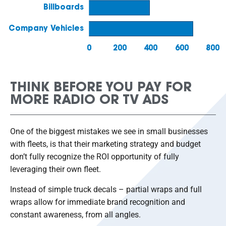
THINK BEFORE YOU PAY FOR
MORE RADIO OR TV ADS
One of the biggest mistakes we see in small businesses
with fleets, is that their marketing strategy and budget
don’t fully recognize the ROI opportunity of fully
leveraging their own fleet.
Instead of simple truck decals – partial wraps and full
wraps allow for immediate brand recognition and
constant awareness, from all angles.