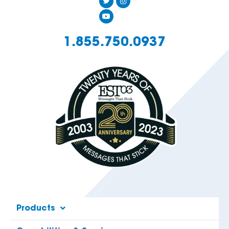
1.855.750.0937
Products