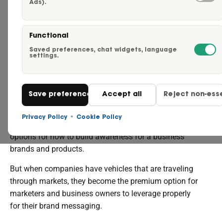
Ads).
Careers
THE
Functional
MARKETING
Request a Quote
Saved preferences, chat widgets, language
settings.
POWER
Click to Call Us – 855-750-
OF FLEET GRAPHICS
Save preferences
Accept all
Reject non-esse
Contact Us
Privacy Policy
•
Cookie Policy
In today’s media environment, there are countless
options for how to build awareness for a business’
brands and products.
But when companies have vehicles that are traveling
through markets, they become the premium option for
marketers and business owners to leverage properly
for their brand messaging.