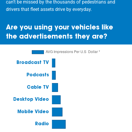
can’t be missed by the thousands of pedestrians and
drivers that fleet assets drive by everyday.
Are you using your vehicles like
the advertisements they are?