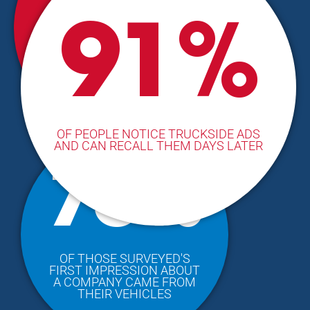
1/3
91%
OF PEOPLE BASE BUYING
DECISIONS ON THEIR
IMPRESSION FROM
COMPANY VEHICLES
OF PEOPLE NOTICE TRUCKSIDE ADS
AND CAN RECALL THEM DAYS LATER
75%
OF THOSE SURVEYED'S
FIRST IMPRESSION ABOUT
A COMPANY CAME FROM
THEIR VEHICLES