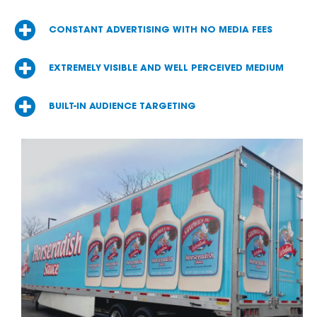
CONSTANT ADVERTISING WITH NO MEDIA FEES
EXTREMELY VISIBLE AND WELL PERCEIVED MEDIUM
BUILT-IN AUDIENCE TARGETING