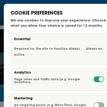
COOKIE PREFERENCES
We use cookies to improve your experience. Choose
National Fleets
what you allow. Your choice is saved for 12 months.
Small Business Fleets
Essential
Changeable Fleet Graphic
Required for the site to function. Always
Always on
active.
Capabilities & Services
Analytics
Fleet Graphics Options
Page views and traffic data (e.g. Google
Analytics).
About Us
Marketing
Our Clients
Ad targeting pixels (e.g. Meta Pixel, Google