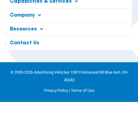
Capabilities & Services
Company
Resources
Contact Us
© 2003-2026 Advertising Vehicles 10810 Kenwood Rd Blue Ash, OH
45242
Privacy Policy
|
Terms of Use