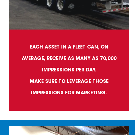
EACH ASSET IN A FLEET CAN, ON
AVERAGE, RECEIVE AS MANY AS 70,000
IMPRESSIONS PER DAY.
MAKE SURE TO LEVERAGE THOSE
IMPRESSIONS FOR MARKETING.